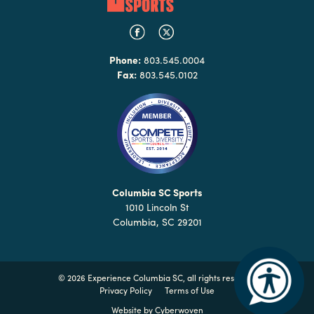
Phone:
803.545.0004
Fax:
803.545.0102
Columbia SC Sports
1010 Lincoln St
Columbia, SC 29201
©
2026 Experience Columbia SC, all rights reserved
Privacy Policy
Terms of Use
Website by
Cyberwoven