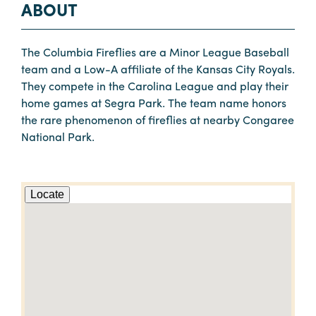
ABOUT
The Columbia Fireflies are a Minor League Baseball
team and a Low-A affiliate of the Kansas City Royals.
They compete in the Carolina League and play their
home games at Segra Park. The team name honors
the rare phenomenon of fireflies at nearby Congaree
National Park.
Locate