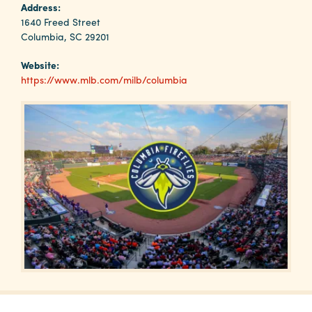
Why
Address:
Columbia?
1640 Freed Street
Columbia, SC 29201
Website:
https://www.mlb.com/milb/columbia
About
Media
Calendar
Contact