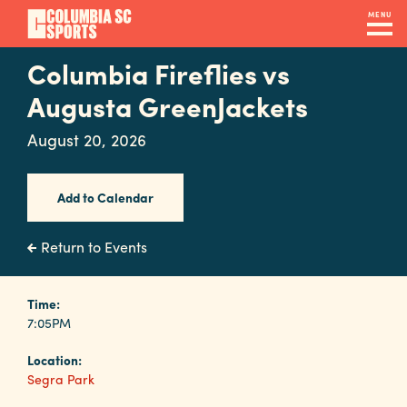
Skip
MENU
to
main
Columbia Fireflies vs
Navigation
content
Venues
Augusta GreenJackets
&
August 20, 2026
Facilities
Add to Calendar
Submit
RFP
Return to Events
Event
Time:
7:05PM
Services
Location:
Segra Park