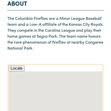
ABOUT
The Columbia Fireflies are a Minor League Baseball
team and a Low-A affiliate of the Kansas City Royals.
They compete in the Carolina League and play their
home games at Segra Park. The team name honors
the rare phenomenon of fireflies at nearby Congaree
National Park.
Locate