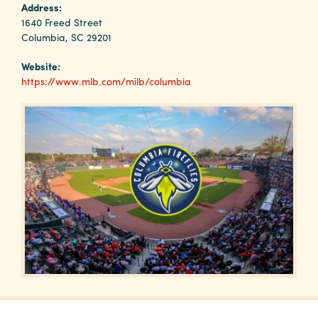
Why
Address:
Columbia?
1640 Freed Street
Columbia, SC 29201
Website:
https://www.mlb.com/milb/columbia
About
Media
Calendar
Contact