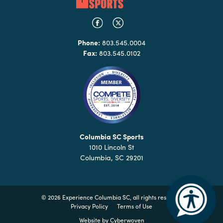
Phone:
803.545.0004
Fax:
803.545.0102
Columbia SC Sports
1010 Lincoln St
Columbia, SC 29201
©
2026 Experience Columbia SC, all rights reserved
Privacy Policy
Terms of Use
Website by
Cyberwoven