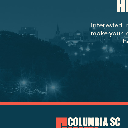
H
Interested 
make your j
h