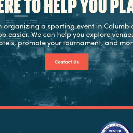
ERE TO HELP YOU PL
in organizing a sporting event in Columbia
ob easier. We can help you explore venues
otels, promote your tournament, and mor
Contact Us