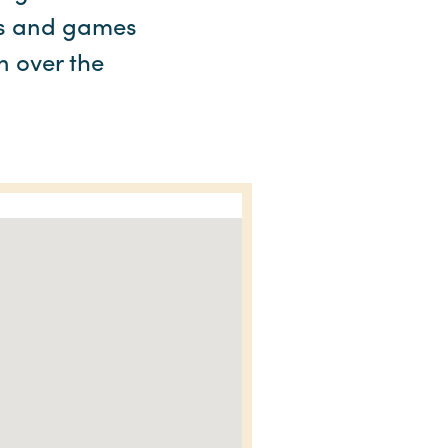
ams and games
n over the