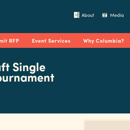
About
Media
mit RFP
Event Services
Why Columbia?
ft Single
Tournament