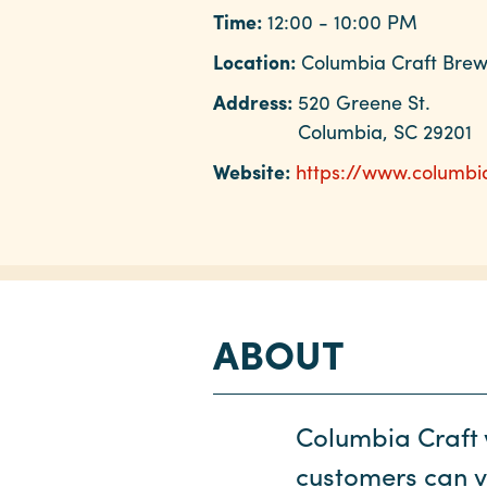
Time:
12:00 - 10:00 PM
Location:
Columbia Craft Bre
Address:
520 Greene St.
Columbia, SC 29201
Website:
https://www.columbi
ABOUT
Columbia Craft 
customers can vo