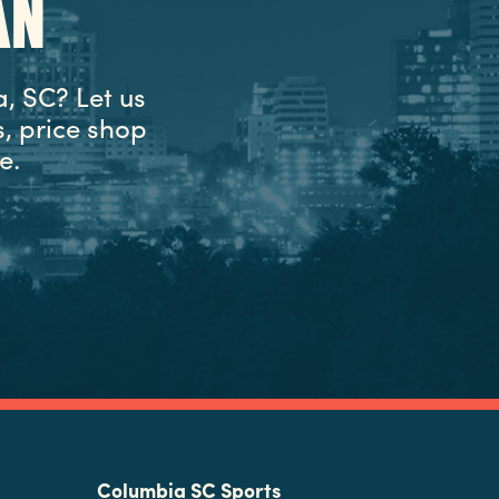
AN
, SC? Let us
, price shop
e.
Columbia SC Sports