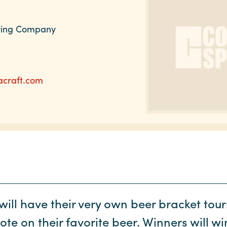
wing Company
acraft.com
will have their very own beer bracket to
te on their favorite beer. Winners will wi