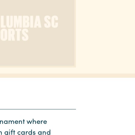
urnament where
n gift cards and