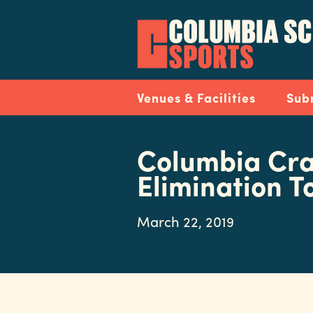
Skip
to
main
content
Navigation
Venues & Facilities
Sub
Columbia Cra
Elimination 
March 22, 2019