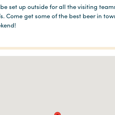
 be set up outside for all the visiting te
Vs. Come get some of the best beer in tow
kend!