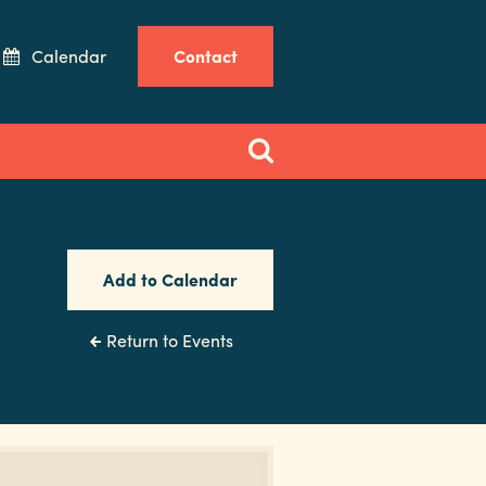
Calendar
Contact
Add to Calendar
Return to Events