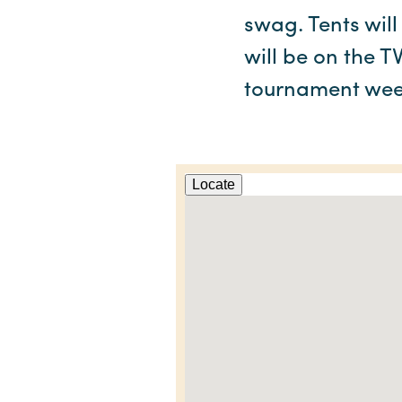
swag. Tents will
will be on the T
tournament wee
Locate