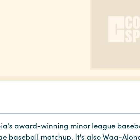
ia's award-winning minor league baseba
ege baseball matchup. It's also Wag-Al