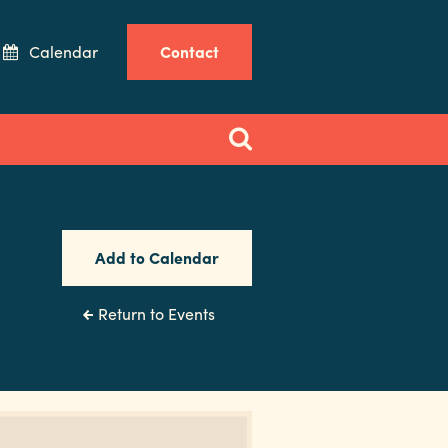
Calendar
Contact
Add to Calendar
Return to Events