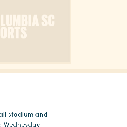
ll stadium and
ong Wednesday