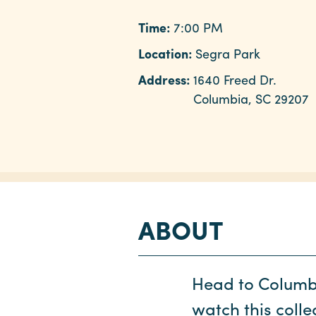
Time:
7:00 PM
Location:
Segra Park
Address:
1640 Freed Dr.
Columbia, SC 29207
ABOUT
Head to Columb
watch this coll