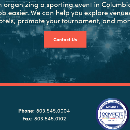
in organizing a sporting event in Columbia
ob easier. We can help you explore venues
otels, promote your tournament, and mor
Contact Us
Phone:
803.545.0004
Fax:
803.545.0102