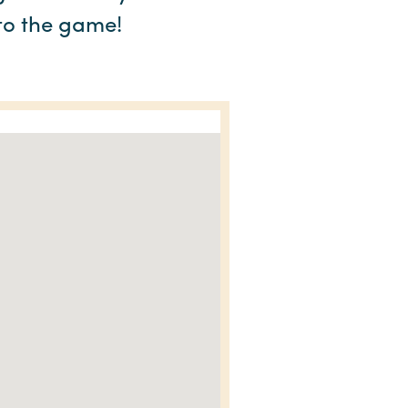
 to the game!