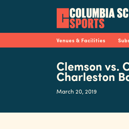
Skip
to
main
content
Navigation
Venues & Facilities
Sub
Clemson vs. C
Charleston B
March 20, 2019