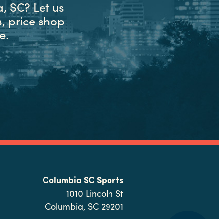
, SC? Let us
, price shop
e.
Columbia SC Sports
1010 Lincoln St
Columbia, SC 29201