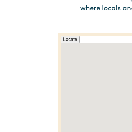
where locals and
Locate