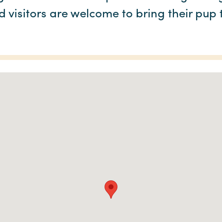
 visitors are welcome to bring their pup