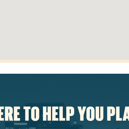
ERE TO HELP YOU PL