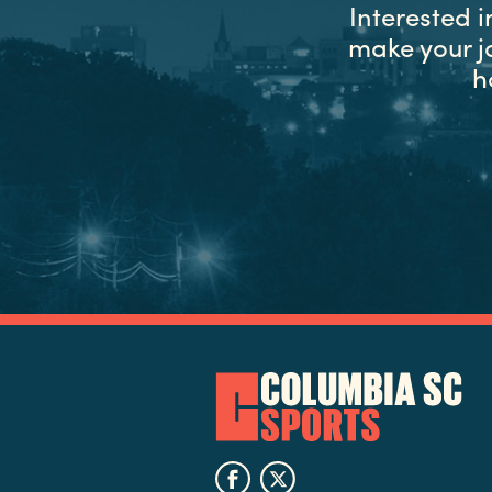
Interested 
make your j
h