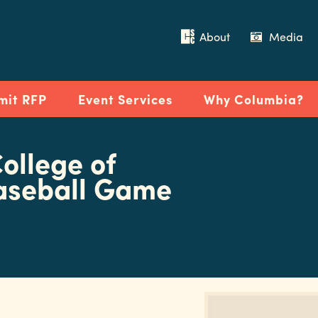
About
Media
mit RFP
Event Services
Why Columbia?
ollege of
aseball Game