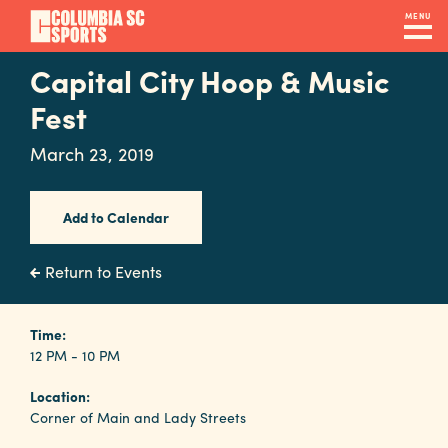
Skip
MENU
to
main
Capital City Hoop & Music
Navigation
content
Venues
Fest
&
March 23, 2019
Facilities
Add to Calendar
Submit
RFP
Return to Events
Event
Time:
12 PM - 10 PM
Services
Location:
Corner of Main and Lady Streets