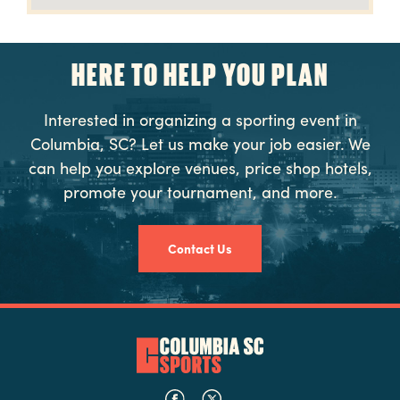
HERE TO HELP YOU PLAN
Interested in organizing a sporting event in
Columbia, SC? Let us make your job easier. We
can help you explore venues, price shop hotels,
promote your tournament, and more.
Contact Us