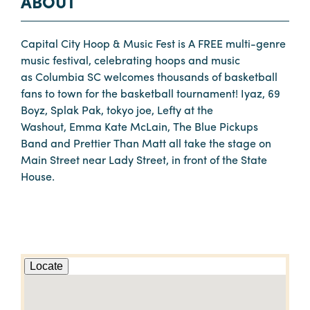
ABOUT
Capital City Hoop & Music Fest is A FREE multi-genre
music festival, celebrating hoops and music
as Columbia SC welcomes thousands of basketball
fans to town for the basketball tournament! Iyaz, 69
Boyz, Splak Pak, tokyo joe, Lefty at the
Washout, Emma Kate McLain, The Blue Pickups
Band and Prettier Than Matt all take the stage on
Main Street near Lady Street, in front of the State
House.
Locate