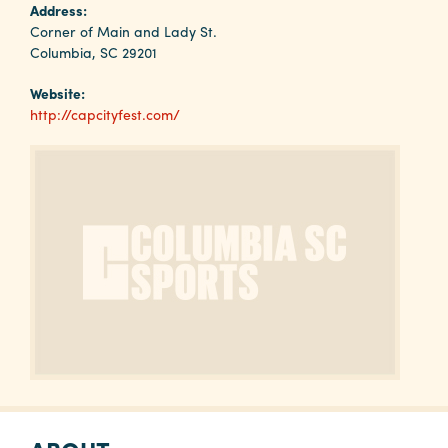
Why
Address:
Columbia?
Corner of Main and Lady St.
Columbia, SC 29201
Website:
http://capcityfest.com/
About
Media
Calendar
Contact