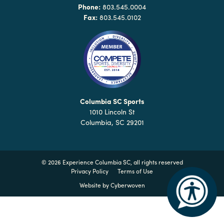
Why
Phone:
803.545.0004
Columbia?
Fax:
803.545.0102
About
Media
Columbia SC Sports
1010 Lincoln St
Calendar
Columbia, SC 29201
Contact
©
2026 Experience Columbia SC, all rights reserved
Privacy Policy
Terms of Use
Website by
Cyberwoven