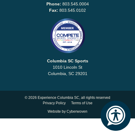
Why
Phone:
803.545.0004
Columbia?
Fax:
803.545.0102
About
Media
Columbia SC Sports
1010 Lincoln St
Calendar
Columbia, SC 29201
Contact
©
2026 Experience Columbia SC, all rights reserved
Privacy Policy
Terms of Use
Website by
Cyberwoven