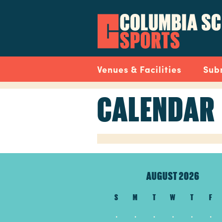
Skip
to
main
content
Navigation
Venues & Facilities
Sub
CALENDAR
AUGUST 2026
S
M
T
W
T
F
.
.
.
.
.
.