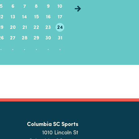
5
6
7
8
9
10
8
9
10
11
12
12
13
14
15
16
17
15
16
17
18
19
19
20
21
22
23
24
22
23
24
25
26
26
27
28
29
30
31
29
30
.
.
.
.
.
.
.
.
.
.
.
.
.
.
Columbia SC Sports
1010 Lincoln St