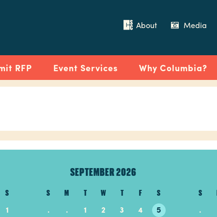
About
Media
mit RFP
Event Services
Why Columbia?
SEPTEMBER 2026
S
S
M
T
W
T
F
S
S
1
.
.
1
2
3
4
5
.