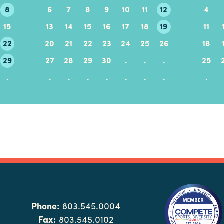
8
6
7
8
9
10
11
12
4
15
13
14
15
16
17
18
19
11
22
20
21
22
23
24
25
26
18
29
27
28
29
30
.
.
.
25
.
.
.
.
.
.
.
.
.
Phone:
803.545.0004
Fax:
803.545.0102