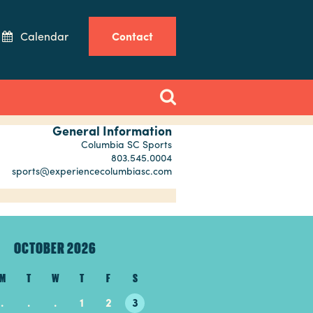
Calendar
Contact
General Information
Columbia SC Sports
803.545.0004
sports@experiencecolumbiasc.com
OCTOBER 2026
NOVEMBER 20
M
T
W
T
F
S
S
M
T
W
T
.
.
.
1
2
3
1
2
3
4
5