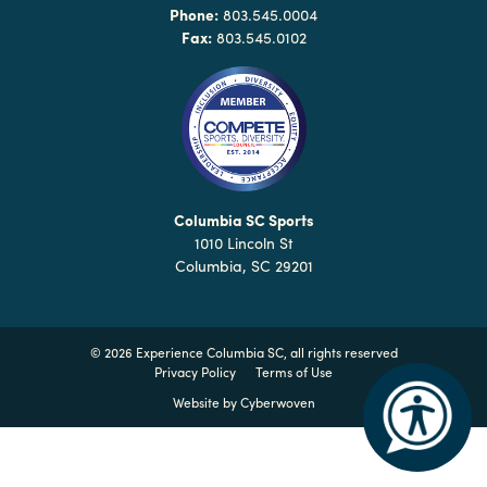
Why
Phone:
803.545.0004
Columbia?
Fax:
803.545.0102
About
Media
Columbia SC Sports
1010 Lincoln St
Calendar
Columbia, SC 29201
Contact
©
2026 Experience Columbia SC, all rights reserved
Privacy Policy
Terms of Use
Website by
Cyberwoven