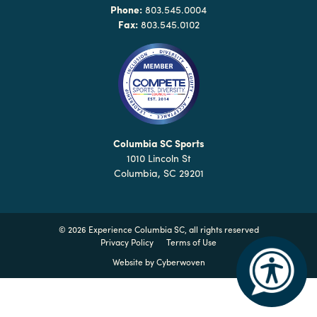
Why
Phone:
803.545.0004
Columbia?
Fax:
803.545.0102
About
Media
Columbia SC Sports
1010 Lincoln St
Calendar
Columbia, SC 29201
Contact
©
2026 Experience Columbia SC, all rights reserved
Privacy Policy
Terms of Use
Website by
Cyberwoven