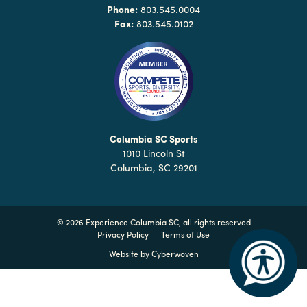
Why
Phone:
803.545.0004
Columbia?
Fax:
803.545.0102
About
Media
Columbia SC Sports
1010 Lincoln St
Calendar
Columbia, SC 29201
Contact
©
2026 Experience Columbia SC, all rights reserved
Privacy Policy
Terms of Use
Website by
Cyberwoven