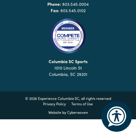
Why
Phone:
803.545.0004
Columbia?
Fax:
803.545.0102
About
Media
Columbia SC Sports
1010 Lincoln St
Calendar
Columbia, SC 29201
Contact
©
2026 Experience Columbia SC, all rights reserved
Privacy Policy
Terms of Use
Website by
Cyberwoven