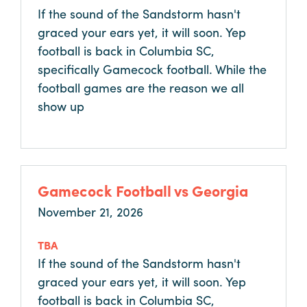
Why
If the sound of the Sandstorm hasn't
Columbia?
graced your ears yet, it will soon. Yep
football is back in Columbia SC,
specifically Gamecock football. While the
football games are the reason we all
About
show up
Media
Calendar
Gamecock Football vs Georgia
Contact
November 21, 2026
TBA
If the sound of the Sandstorm hasn't
graced your ears yet, it will soon. Yep
football is back in Columbia SC,