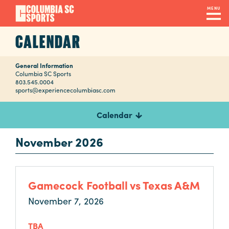
Skip
MENU
to
main
CALENDAR
Navigation
content
Venues
&
General Information
Columbia SC Sports
803.545.0004
Facilities
sports@experiencecolumbiasc.com
Calendar
Submit
RFP
November 2026
Event
Gamecock Football vs Texas A&M
Services
November 7, 2026
TBA