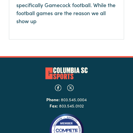
specifically Gamecock football. While the
football games are the reason we all
show up
Phone:
803.545.0004
Fax:
803.545.0102