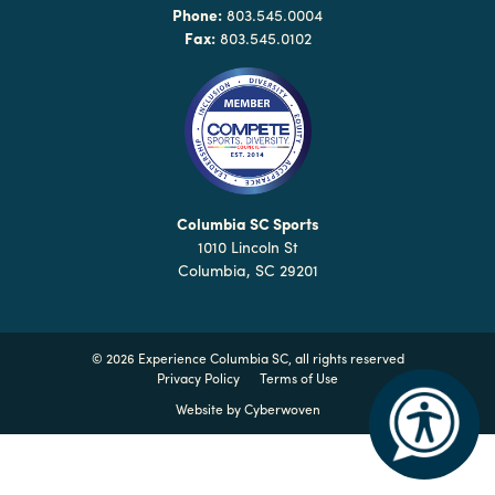
Why
Phone:
803.545.0004
Columbia?
Fax:
803.545.0102
About
Media
Columbia SC Sports
1010 Lincoln St
Calendar
Columbia, SC 29201
Contact
©
2026 Experience Columbia SC, all rights reserved
Privacy Policy
Terms of Use
Website by
Cyberwoven