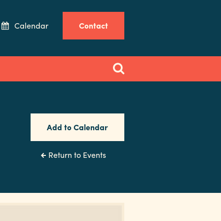
Calendar
Contact
Add to Calendar
Return to Events