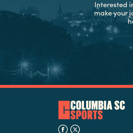
Interested 
make your j
h