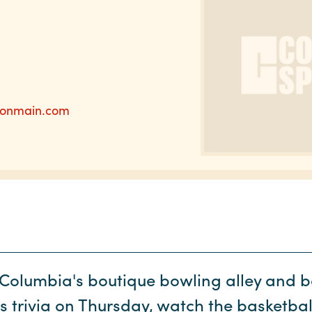
donmain.com
t Columbia's boutique bowling alley and b
ts trivia on Thursday, watch the basketba