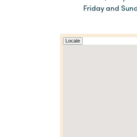
Friday and Sund
Locate