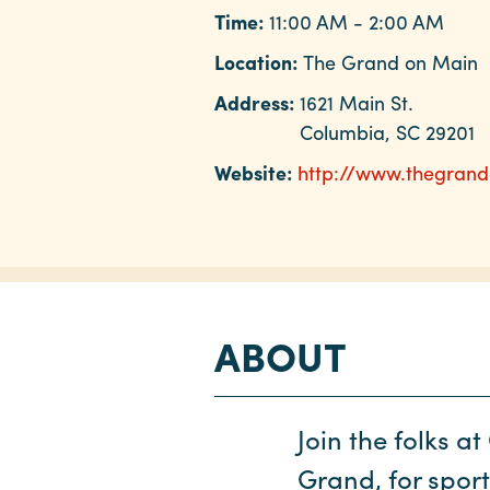
Time:
11:00 AM - 2:00 AM
Location:
The Grand on Main
Address:
1621 Main St.
Columbia, SC 29201
Website:
http://www.thegran
ABOUT
Join the folks a
Grand, for spor