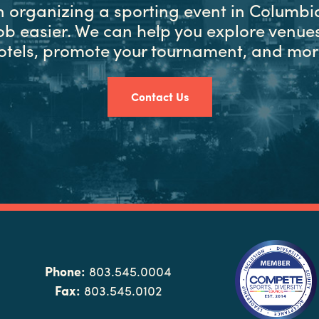
in organizing a sporting event in Columbia
ob easier. We can help you explore venues
otels, promote your tournament, and mor
Contact Us
Phone:
803.545.0004
Fax:
803.545.0102