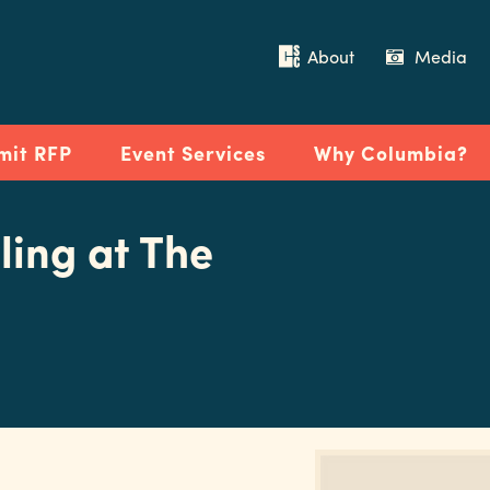
About
Media
mit RFP
Event Services
Why Columbia?
ling at The