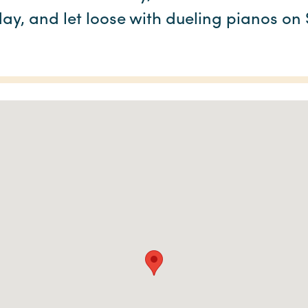
ay, and let loose with dueling pianos on