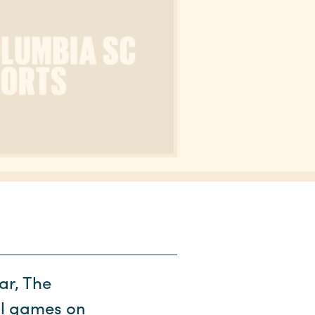
ar, The
ll games on