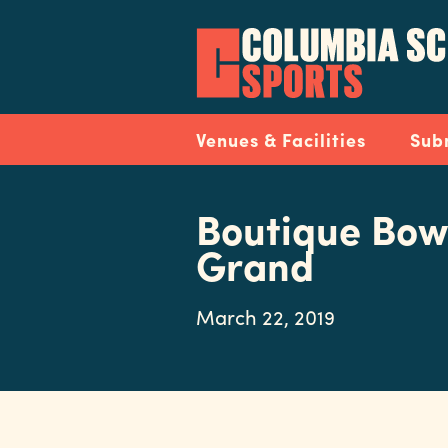
Skip
to
main
content
Navigation
Venues & Facilities
Sub
Boutique Bow
Grand
March 22, 2019