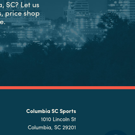
, SC? Let us
, price shop
e.
Columbia SC Sports
1010 Lincoln St
Columbia, SC 29201