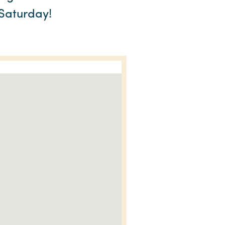
 Saturday!