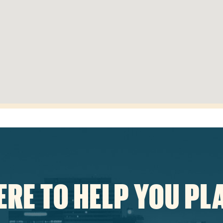
ERE TO HELP YOU PL