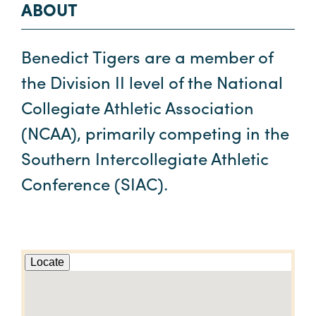
ABOUT
Benedict Tigers are a member of
the Division II level of the National
Collegiate Athletic Association
(NCAA), primarily competing in the
Southern Intercollegiate Athletic
Conference (SIAC).
Locate