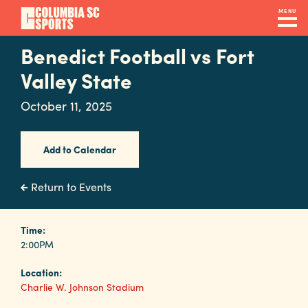
Skip
MENU
to
main
Benedict Football vs Fort
Navigation
content
Venues
Valley State
&
October 11, 2025
Facilities
Add to Calendar
Submit
RFP
Return to Events
Event
Time:
2:00PM
Services
Location:
Charlie W. Johnson Stadium