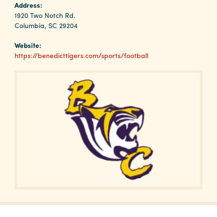
Why
Address:
Columbia?
1920 Two Notch Rd.
Columbia, SC 29204
Website:
https://benedicttigers.com/sports/football
About
Media
Calendar
Contact