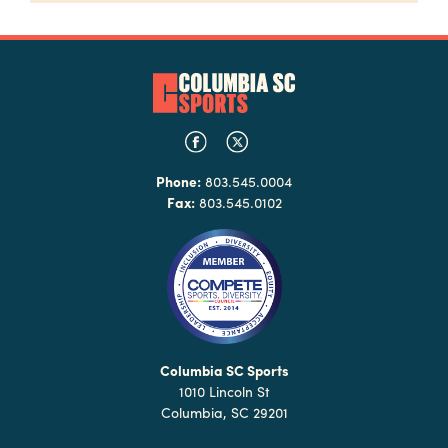
Phone:
803.545.0004
Fax:
803.545.0102
Columbia SC Sports
1010 Lincoln St
Columbia, SC 29201