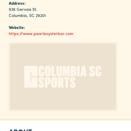
Why
Address:
Columbia?
936 Gervais St.
Columbia, SC 29201
Website:
https://www.pearlzoysterbar.com
About
Media
Calendar
Contact