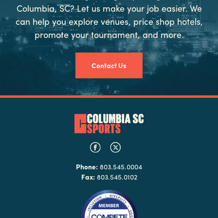
Columbia, SC? Let us make your job easier. We
can help you explore venues, price shop hotels,
promote your tournament, and more.
Contact Us
Phone:
803.545.0004
Fax:
803.545.0102