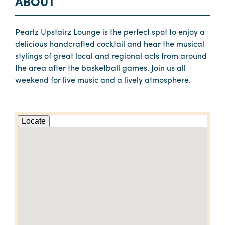
ABOUT
Pearlz Upstairz Lounge is the perfect spot to enjoy a
delicious handcrafted cocktail and hear the musical
stylings of great local and regional acts from around
the area after the basketball games. Join us all
weekend for live music and a lively atmosphere.
Locate