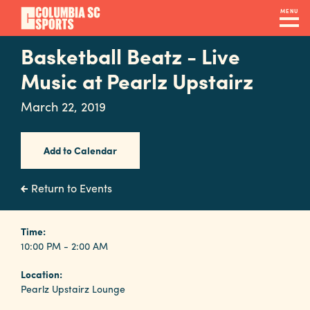
Skip
MENU
to
main
Basketball Beatz - Live
Navigation
content
Venues
Music at Pearlz Upstairz
&
March 22, 2019
Facilities
Add to Calendar
Submit
RFP
Return to Events
Event
Time:
10:00 PM - 2:00 AM
Services
Location:
Pearlz Upstairz Lounge