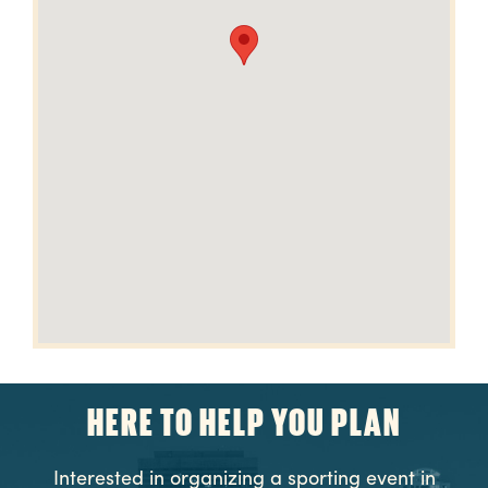
HERE TO HELP YOU PLAN
Interested in organizing a sporting event in