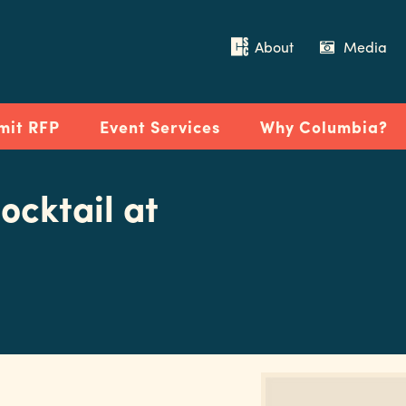
About
Media
mit RFP
Event Services
Why Columbia?
ocktail at