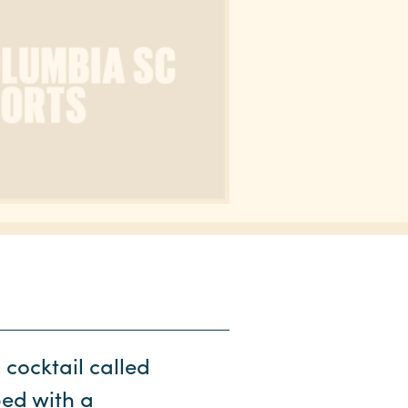
 cocktail called
ped with a