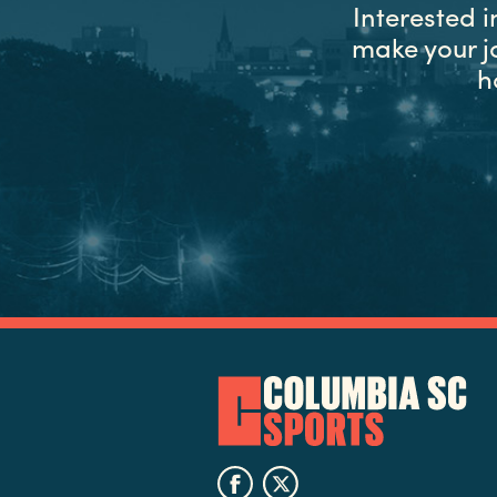
Interested 
make your j
h