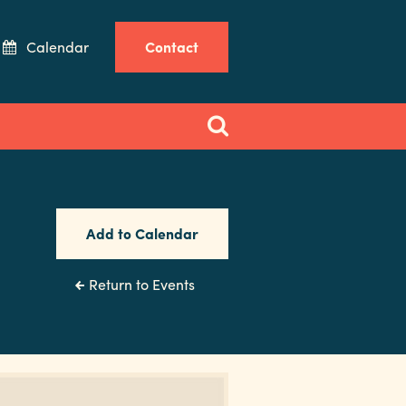
Calendar
Contact
Add to Calendar
Return to Events