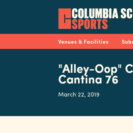
Skip
to
main
content
Navigation
Venues & Facilities
Sub
"Alley-Oop" C
Cantina 76
March 22, 2019