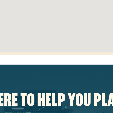
ERE TO HELP YOU PL