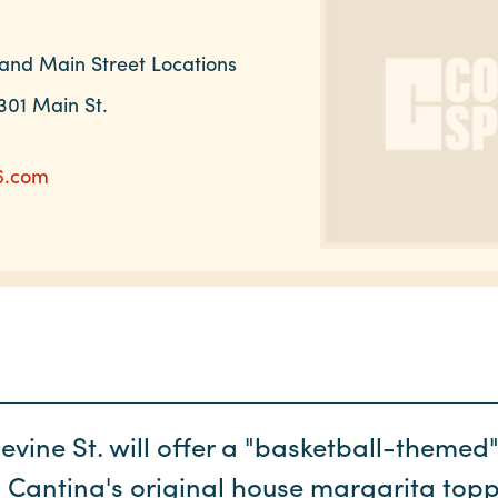
and Main Street Locations
301 Main St.
6.com
vine St. will offer a "basketball-themed"
 Cantina's original house margarita top