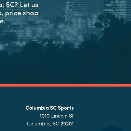
, SC? Let us
, price shop
e.
Columbia SC Sports
1010 Lincoln St
Columbia, SC 29201