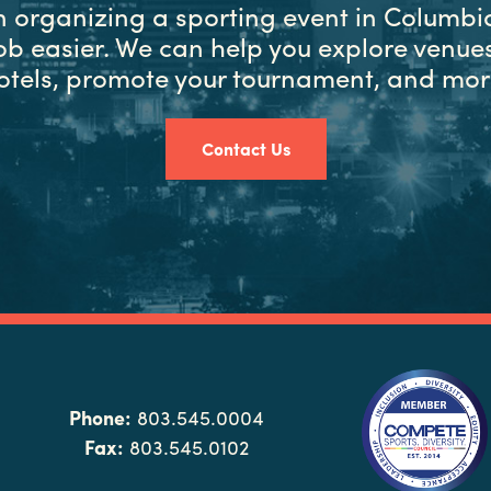
in organizing a sporting event in Columbia
ob easier. We can help you explore venues
otels, promote your tournament, and mor
Contact Us
Phone:
803.545.0004
Fax:
803.545.0102