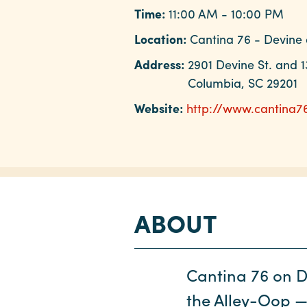
Time:
11:00 AM - 10:00 PM
Location:
Cantina 76 - Devine 
Address:
2901 Devine St. and 1
Columbia, SC 29201
Website:
http://www.cantina7
ABOUT
Cantina 76 on De
the Alley-Oop —