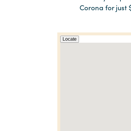
Corona for just 
Locate