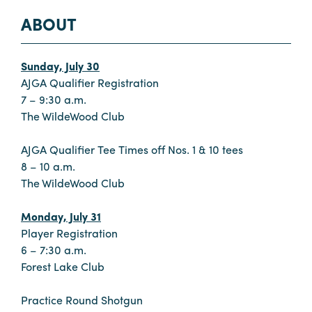
ABOUT
Sunday, July 30
AJGA Qualifier Registration
7 – 9:30 a.m.
The WildeWood Club
AJGA Qualifier Tee Times off Nos. 1 & 10 tees
8 – 10 a.m.
The WildeWood Club
Monday, July 31
Player Registration
6 – 7:30 a.m.
Forest Lake Club
Practice Round Shotgun