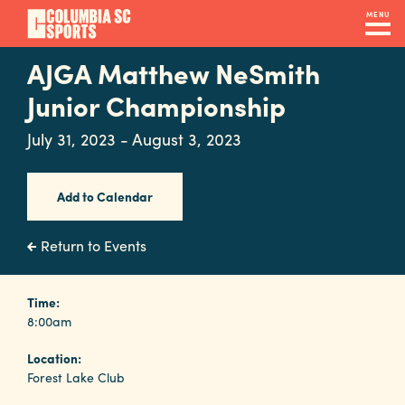
Skip
MENU
to
main
AJGA Matthew NeSmith
Navigation
content
Venues
Junior Championship
&
July 31, 2023 - August 3, 2023
Facilities
Add to Calendar
Submit
RFP
Return to Events
Event
Time:
8:00am
Services
Location:
Forest Lake Club