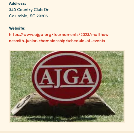
Why
Address:
Columbia?
340 Country Club Dr
Columbia, SC 29206
Website:
https://www.ajga.org/tournaments/2023/matthew-
nesmith-junior-championship/schedule-of-events
About
Media
Calendar
Contact