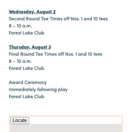
Wednesday, August 2
Second Round Tee Times off Nos. 1 and 10 tees
8 – 10 a.m.
Forest Lake Club
Thursday, August 3
Final Round Tee Times off Nos. 1 and 10 tees
8 – 10 a.m.
Forest Lake Club
Award Ceremony
Immediately following play
Forest Lake Club
Locate