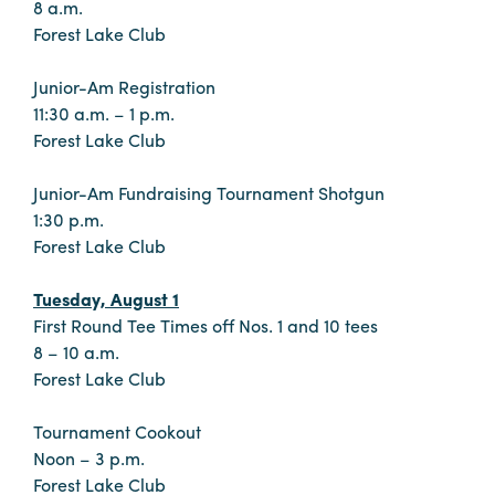
8 a.m.
Forest Lake Club
Junior-Am Registration
11:30 a.m. – 1 p.m.
Forest Lake Club
Junior-Am Fundraising Tournament Shotgun
1:30 p.m.
Forest Lake Club
Tuesday, August 1
First Round Tee Times off Nos. 1 and 10 tees
8 – 10 a.m.
Forest Lake Club
Tournament Cookout
Noon – 3 p.m.
Forest Lake Club