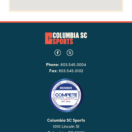
Phone:
803.545.0004
Fax:
803.545.0102
Columbia SC Sports
1010 Lincoln St