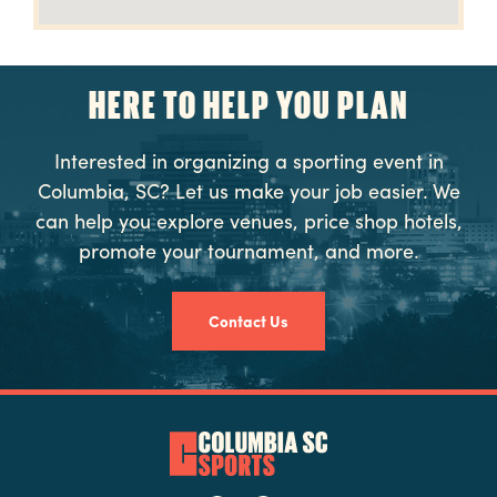
HERE TO HELP YOU PLAN
Interested in organizing a sporting event in
Columbia, SC? Let us make your job easier. We
can help you explore venues, price shop hotels,
promote your tournament, and more.
Contact Us