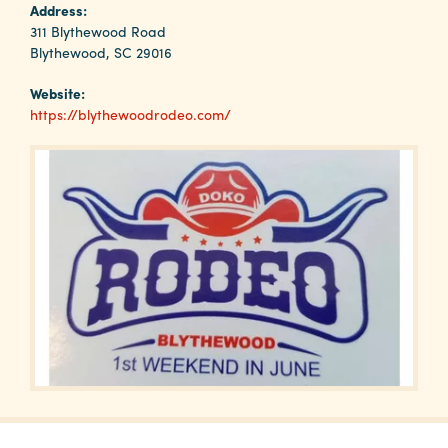
Why
Address:
Columbia?
311 Blythewood Road
Blythewood, SC 29016
Website:
https://blythewoodrodeo.com/
About
Media
Calendar
Contact