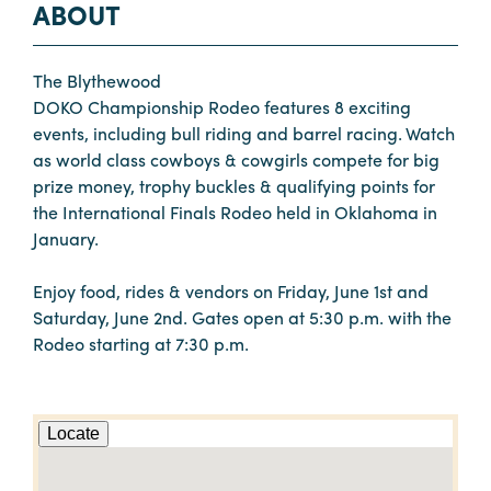
ABOUT
The Blythewood
DOKO Championship Rodeo features 8 exciting
events, including bull riding and barrel racing. Watch
as world class cowboys & cowgirls compete for big
prize money, trophy buckles & qualifying points for
the International Finals Rodeo held in Oklahoma in
January.
Enjoy food, rides & vendors on Friday, June 1st and
Saturday, June 2nd. Gates open at 5:30 p.m. with the
Rodeo starting at 7:30 p.m.
Locate