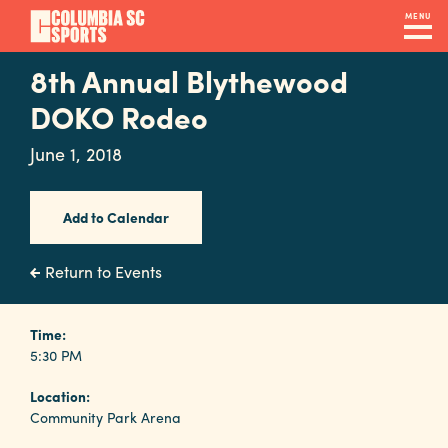
Skip
MENU
to
main
8th Annual Blythewood
Navigation
content
Venues
DOKO Rodeo
&
June 1, 2018
Facilities
Add to Calendar
Submit
RFP
Return to Events
Event
Time:
5:30 PM
Services
Location:
Community Park Arena