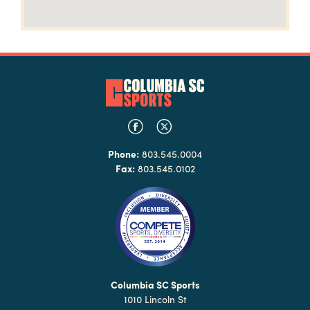
Phone:
803.545.0004
Fax:
803.545.0102
Columbia SC Sports
1010 Lincoln St