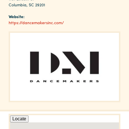
Why
Columbia, SC 29201
Columbia?
Website:
https://dancemakersinc.com/
About
Media
Calendar
Contact
Locate