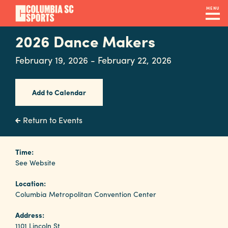
Skip
MENU
to
main
2026 Dance Makers
Navigation
content
Venues
February 19, 2026 - February 22, 2026
&
Facilities
Add to Calendar
Submit
Return to Events
RFP
Time:
See Website
Event
Location:
Services
Columbia Metropolitan Convention Center
Address:
1101 Lincoln St