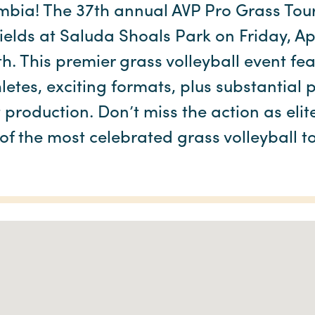
mbia! The 37th annual AVP Pro Grass Tour
elds at Saluda Shoals Park on Friday, Ap
th. This premier grass volleyball event fe
letes, exciting formats, plus substantial
production. Don’t miss the action as elit
of the most celebrated grass volleyball 