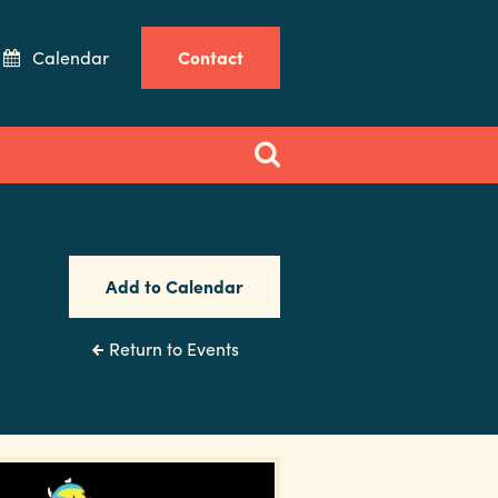
Calendar
Contact
Add to Calendar
Return to Events