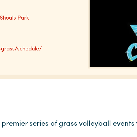
 Shoals Park
-grass/schedule/
 premier series of grass volleyball event