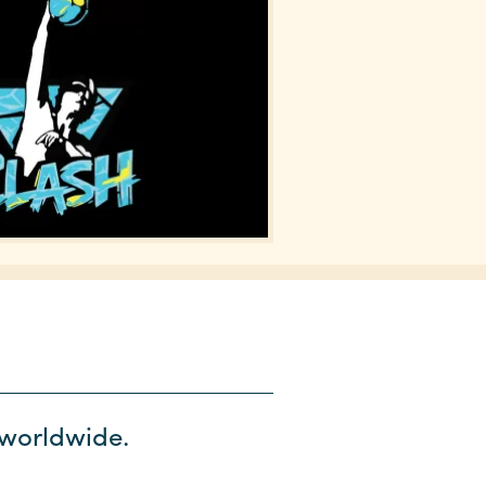
s worldwide.