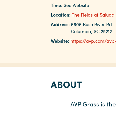
Time:
See Website
Location:
The Fields at Saluda
Address:
5605 Bush River Rd
Columbia, SC 29212
Website:
https://avp.com/avp
ABOUT
AVP Grass is the