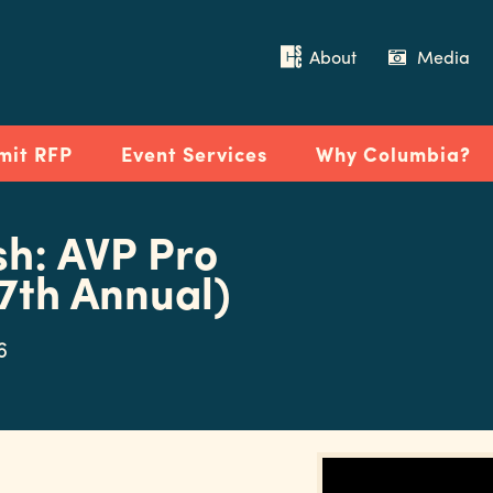
About
Media
mit RFP
Event Services
Why Columbia?
sh: AVP Pro
7th Annual)
6