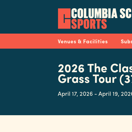
Skip
to
main
content
Navigation
Venues & Facilities
Sub
2026 The Cla
Grass Tour (3
April 17, 2026 - April 19, 202