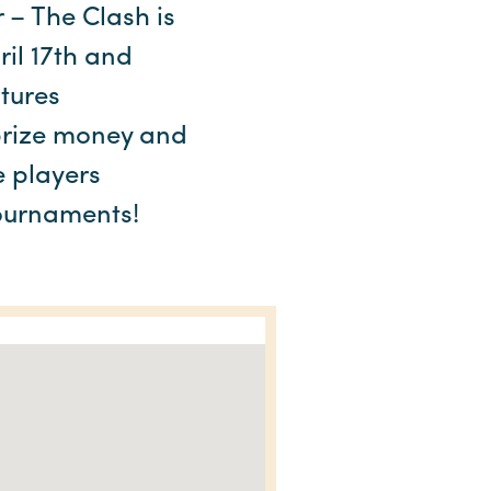
 – The Clash is
ril 17th and
atures
 prize money and
e players
tournaments!