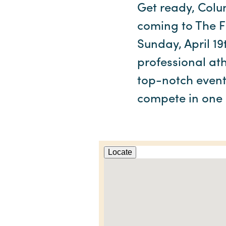
Get ready, Colu
coming to The Fi
Sunday, April 19
professional ath
top-notch event 
compete in one 
Locate