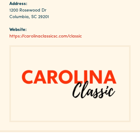
Why
Address:
Columbia?
1200 Rosewood Dr
Columbia, SC 29201
Website:
https://carolinaclassicsc.com/classic
About
Media
Calendar
Contact