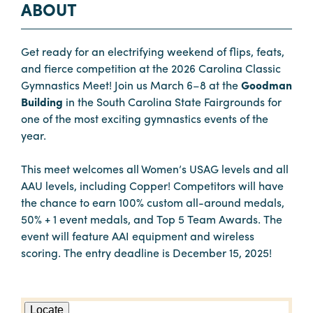
ABOUT
Get ready for an electrifying weekend of flips, feats,
and fierce competition at the 2026 Carolina Classic
Gymnastics Meet! Join us March 6–8 at the
Goodman
Building
in the South Carolina State Fairgrounds for
one of the most exciting gymnastics events of the
year.
This meet welcomes all Women’s USAG levels and all
AAU levels, including Copper! Competitors will have
the chance to earn 100% custom all-around medals,
50% + 1 event medals, and Top 5 Team Awards. The
event will feature AAI equipment and wireless
scoring. The entry deadline is December 15, 2025!
Locate