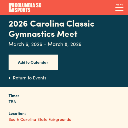
Skip
MENU
to
main
2026 Carolina Classic
Navigation
content
Venues
Gymnastics Meet
&
March 6, 2026 - March 8, 2026
Facilities
Add to Calendar
Submit
RFP
Return to Events
Event
Time:
TBA
Services
Location:
South Carolina State Fairgrounds