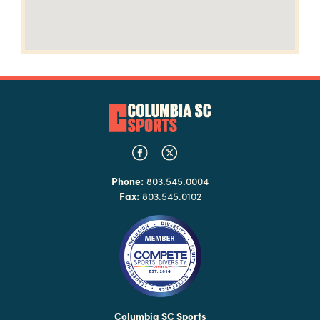
Phone:
803.545.0004
Fax:
803.545.0102
Columbia SC Sports