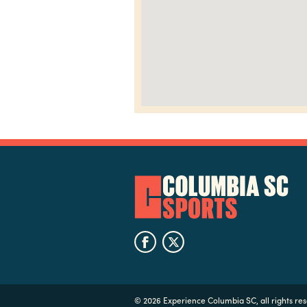
©
2026 Experience Columbia SC, all rights re