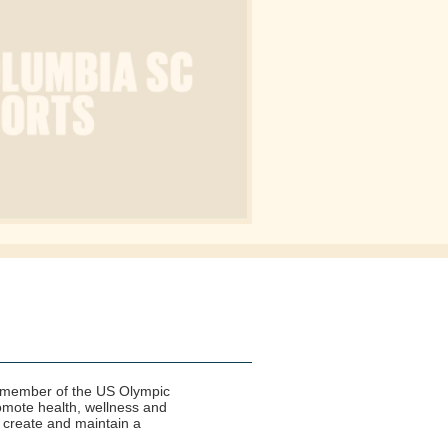
 a member of the US Olympic
romote health, wellness and
 create and maintain a