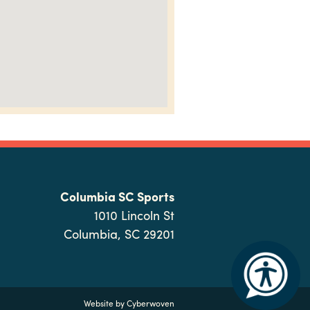
Columbia SC Sports
1010 Lincoln St
Columbia, SC 29201
Website by
Cyberwoven