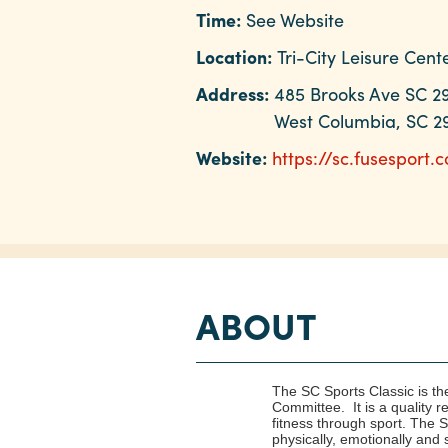
Time:
See Website
Location:
Tri-City Leisure Cent
Address:
485 Brooks Ave SC 2
West Columbia, SC 2
Website:
https://sc.fusesport.
ABOUT
The SC Sports Classic is th
Committee. It is a quality 
fitness through sport. The
physically, emotionally and sp