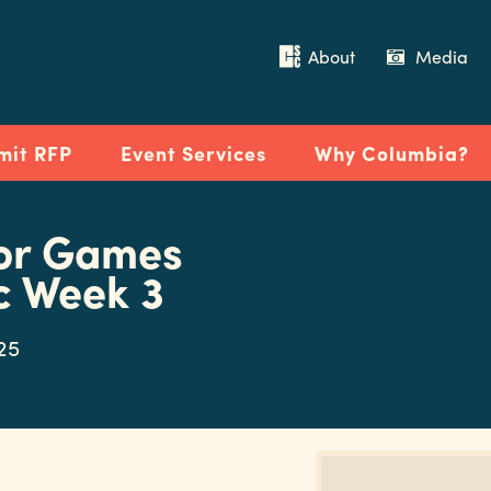
About
Media
mit RFP
Event Services
Why Columbia?
or Games
c Week 3
025