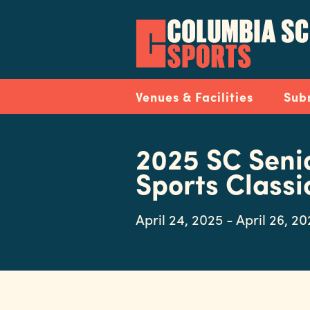
Skip
to
main
content
Navigation
Venues & Facilities
Sub
2025 SC Seni
Sports Classi
April 24, 2025 - April 26, 2