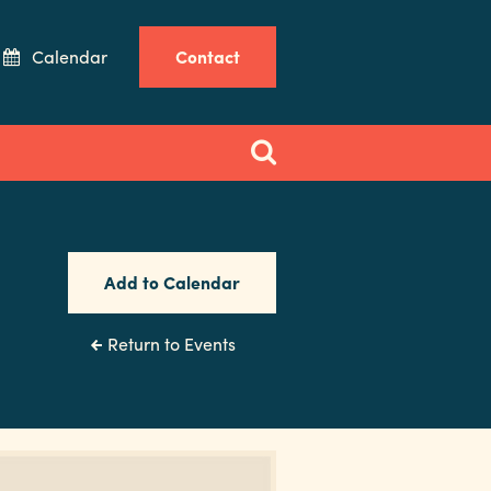
Calendar
Contact
Add to Calendar
Return to Events