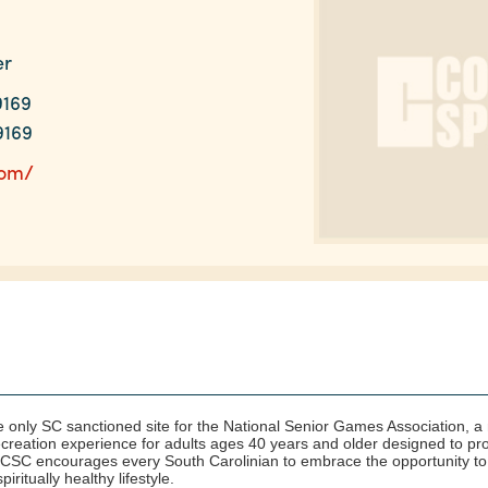
er
9169
9169
com/
e only SC sanctioned site for the National Senior Games Association,
recreation experience for adults ages 40 years and older designed to p
 SCSC encourages every South Carolinian to embrace the opportunity to
iritually healthy lifestyle.