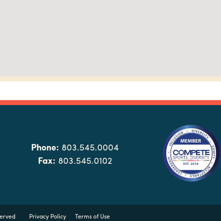
Phone:
803.545.0004
Fax:
803.545.0102
served
Privacy Policy
Terms of Use