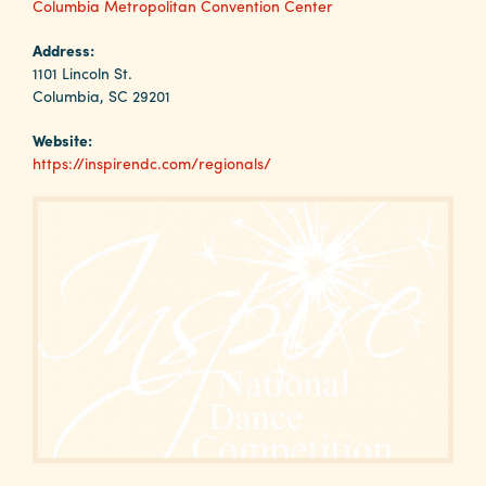
Why
Columbia Metropolitan Convention Center
Columbia?
Address:
1101 Lincoln St.
Columbia, SC 29201
Website:
About
https://inspirendc.com/regionals/
Media
Calendar
Contact