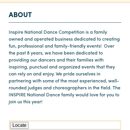
ABOUT
Inspire National Dance Competition is a family
owned and operated business dedicated to creating
fun, professional and family-friendly events! Over
the past 8 years, we have been dedicated to
providing our dancers and their families with
inspiring, punctual and organized events that they
can rely on and enjoy. We pride ourselves in
partnering with some of the most experienced, well-
rounded judges and choreographers in the field. The
INSPIRE National Dance family would love for you to
join us this year!
Locate