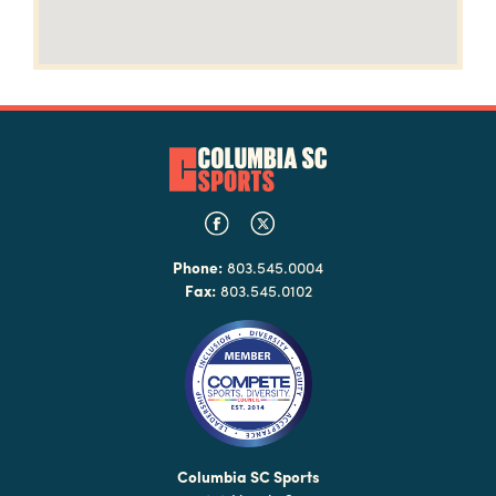
Phone:
803.545.0004
Fax:
803.545.0102
Columbia SC Sports