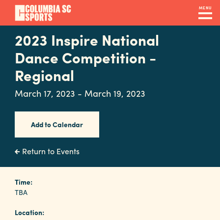
Skip
MENU
to
main
2023 Inspire National
Navigation
content
Venues
Dance Competition -
&
Regional
Facilities
March 17, 2023 - March 19, 2023
Submit
Add to Calendar
RFP
Return to Events
Event
Time:
Services
TBA
Location: