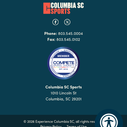
Phone:
803.545.0004
Fax:
803.545.0102
Columbia SC Sports
1010 Lincoln St
Columbia, SC 29201
©
2026 Experience Columbia SC, all rights reserved
Privacy Policy
Terms of Use