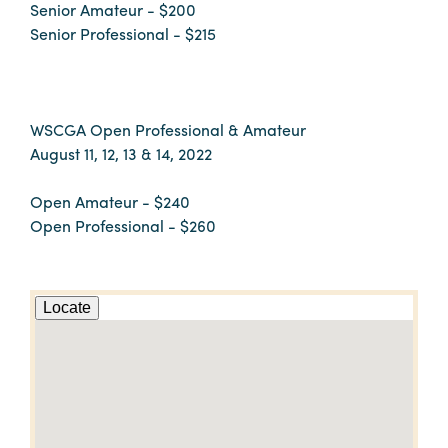
Senior Amateur - $200
Senior Professional - $215
WSCGA Open Professional & Amateur
August 11, 12, 13 & 14, 2022
Open Amateur - $240
Open Professional - $260
Locate