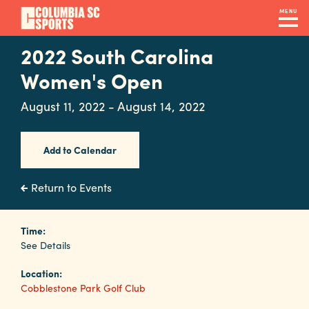
Skip
MENU
to
main
2022 South Carolina
Navigation
content
Venues
Women's Open
&
August 11, 2022 - August 14, 2022
Facilities
Add to Calendar
Submit
RFP
Return to Events
Event
Time:
See Details
Services
Location:
Cobblestone Park Golf Club