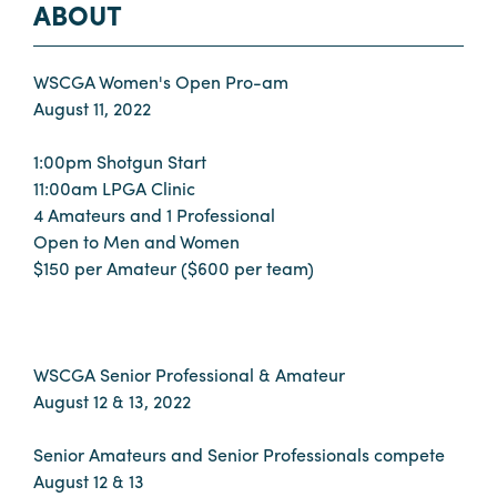
ABOUT
WSCGA Women's Open Pro-am
August 11, 2022
1:00pm Shotgun Start
11:00am LPGA Clinic
4 Amateurs and 1 Professional
Open to Men and Women
$150 per Amateur ($600 per team)
WSCGA Senior Professional & Amateur
August 12 & 13, 2022
Senior Amateurs and Senior Professionals compete
August 12 & 13