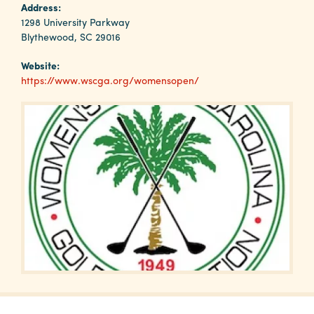
Why
Address:
Columbia?
1298 University Parkway
Blythewood, SC 29016
Website:
https://www.wscga.org/womensopen/
About
Media
Calendar
Contact