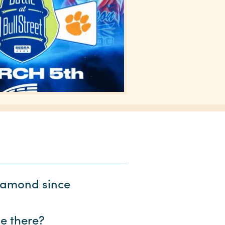
diamond since
be there?