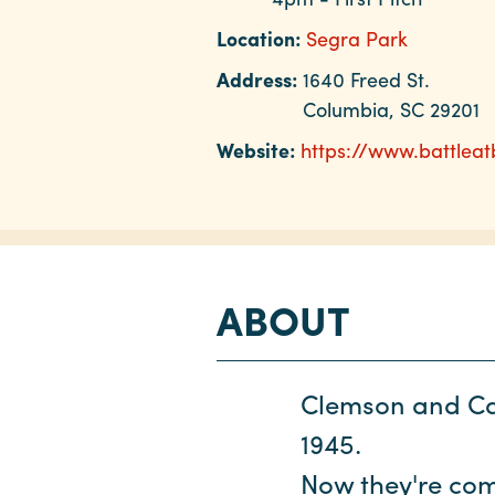
Location:
Segra Park
Address:
1640 Freed St.
Columbia, SC 29201
Website:
https://www.battleat
ABOUT
Clemson and Car
1945.
Now they're comi