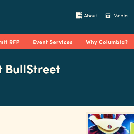
About
Media
mit RFP
Event Services
Why Columbia?
t BullStreet