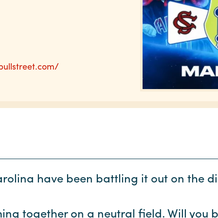
bullstreet.com/
olina have been battling it out on the 
ng together on a neutral field. Will you 