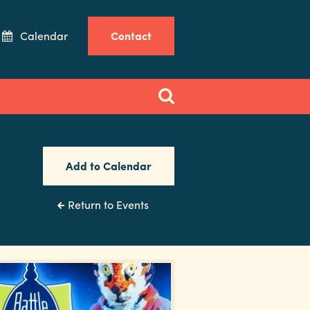
Calendar
Contact
Add to Calendar
Return to Events