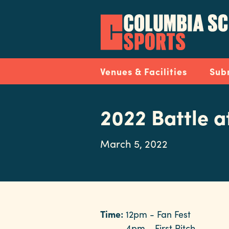
Skip
to
main
content
Navigation
Venues & Facilities
Sub
2022 Battle a
March 5, 2022
Time:
12pm - Fan Fest
4pm - First Pitch