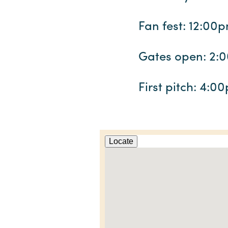
Fan fest: 12:00
Gates open: 2:
First pitch: 4:0
Locate