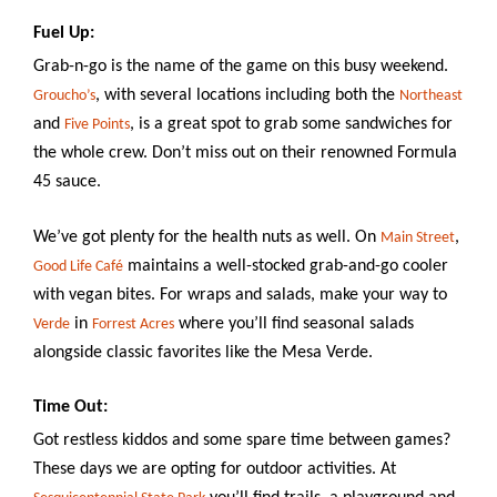
Why
Columbia?
Fuel Up:
Grab-n-go is the name of the game on this busy weekend.
, with several locations including both the
Groucho’s
Northeast
and
, is a great spot to grab some sandwiches for
Five Points
the whole crew. Don’t miss out on their renowned Formula
About
45 sauce.
Media
We’ve got plenty for the health nuts as well. On
,
Main Street
Calendar
maintains a well-stocked grab-and-go cooler
Good Life Café
with vegan bites. For wraps and salads, make your way to
Contact
in
where you’ll find seasonal salads
Verde
Forrest Acres
alongside classic favorites like the Mesa Verde.
Time Out:
Got restless kiddos and some spare time between games?
These days we are opting for outdoor activities. At