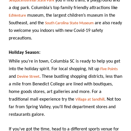
you’ll find trails, a playground and
Sesquicentennial State Park
a dog park. Columbia’s top family friendly attractions like
museum, the largest children’s museum in the
EdVenture
Southeast, and the
are also ready
South Carolina State Museum
to welcome you indoors with new Covid-19 safety
precautions.
Holiday Season:
While you’re in town, Columbia SC is ready to help you get
into the holiday spirit. For local shopping, hit up
Five Points
and
. These bustling shopping districts, less than
Devine Street
a mile from Benedict College are lined with boutiques,
home goods stores, art galleries and more. For a
traditional mall experience try the
. Not too
Village at Sandhill
far from Spring Valley, you’ll find department stores and
restaurants galore.
If you’ve got the time, head to a
different sports venue for