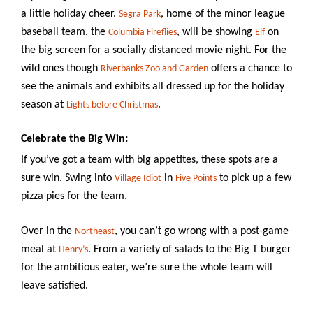
a little holiday cheer.
, home of the minor league
Segra Park
baseball team, the
, will be showing
on
Columbia
Fireflies
Elf
the big screen for a socially distanced movie night. For the
wild ones though
offers a chance to
Riverbanks Zoo and Garden
see the animals and exhibits all dressed up for the holiday
season at
.
Lights before Christmas
Celebrate the Big Win:
If you’ve got a team with big appetites, these spots are a
sure win. Swing into
in
to pick up a few
Village Idiot
Five Points
pizza pies for the team.
Over in the
, you can’t go wrong with a post-game
Northeast
meal at
. From a variety of salads to the Big T burger
Henry’s
for the ambitious eater, we’re sure the whole team will
leave satisfied.