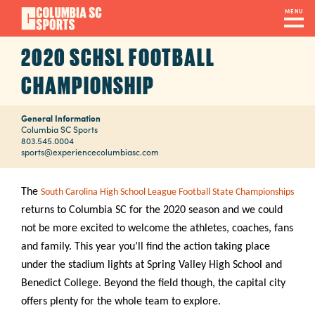
Skip
MENU
to
main
2020 SCHSL FOOTBALL
Navigation
content
Venues
CHAMPIONSHIP
&
Facilities
General Information
Columbia SC Sports
803.545.0004
sports@experiencecolumbiasc.com
Submit
RFP
The
South Carolina High School League Football State Championships
returns to Columbia SC for the 2020 season and we could
not be more excited to welcome the athletes, coaches, fans
Event
and family. This year you’ll find the action taking place
Services
under the stadium lights at Spring Valley High School and
Benedict College. Beyond the field though, the capital city
offers plenty for the whole team to explore.