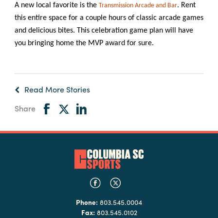
A new local favorite is the
. Rent
Transmission Arcade and Bar
this entire space for a couple hours of classic arcade games
and delicious bites. This celebration game plan will have
you bringing home the MVP award for sure.
Read More Stories
Share
Phone:
803.545.0004
Fax:
803.545.0102