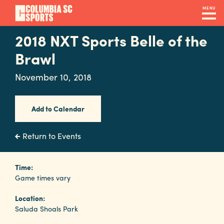
Skip
MENU
to
main
2018 NXT Sports Belle of the
Navigation
content
Venues
Brawl
&
November 10, 2018
Facilities
Add to Calendar
Submit
RFP
Return to Events
Event
Time:
Game times vary
Services
Location:
Saluda Shoals Park