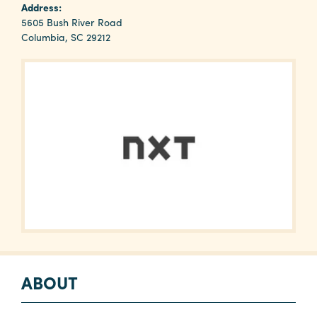
Why
Address:
Columbia?
5605 Bush River Road
Columbia, SC 29212
About
Media
Calendar
Contact
ABOUT