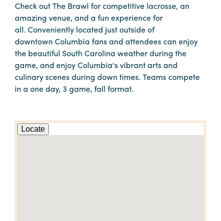
Check out The Brawl for competitive lacrosse, an
amazing venue, and a fun experience for
all. Conveniently located just outside of
downtown Columbia fans and attendees can enjoy
the beautiful South Carolina weather during the
game, and enjoy Columbia's vibrant arts and
culinary scenes during down times. Teams compete
in a one day, 3 game, fall format.
Locate