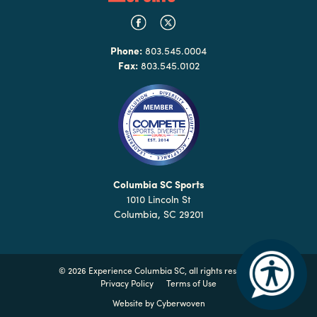
Phone:
803.545.0004
Fax:
803.545.0102
Columbia SC Sports
1010 Lincoln St
Columbia, SC 29201
©
2026 Experience Columbia SC, all rights reserved
Privacy Policy
Terms of Use
Website by
Cyberwoven