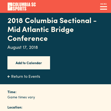
Skip
MENU
to
main
2018 Columbia Sectional -
Navigation
content
Venues
Mid Atlantic Bridge
&
Conference
Facilities
August 17, 2018
Submit
Add to Calendar
RFP
Return to Events
Event
Time:
Services
Game times vary
Location: