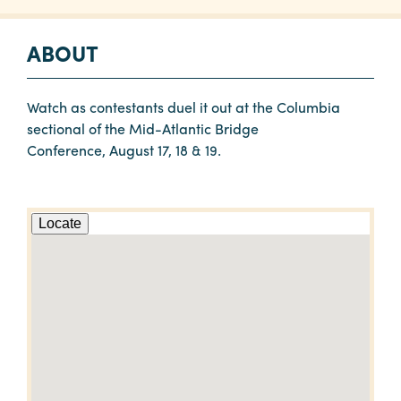
ABOUT
Watch as contestants duel it out at the Columbia
sectional of the Mid-Atlantic Bridge
Conference, August 17, 18 & 19.
Locate