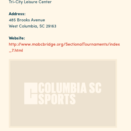
Why
Tri-City Leisure Center
Columbia?
Address:
485 Brooks Avenue
West Columbia, SC 29163
Website:
About
http://www.mabcbridge.org/SectionalTournaments/index
_7.html
Media
Calendar
Contact