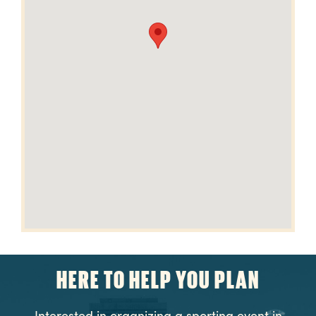
HERE TO HELP YOU PLAN
Interested in organizing a sporting event in