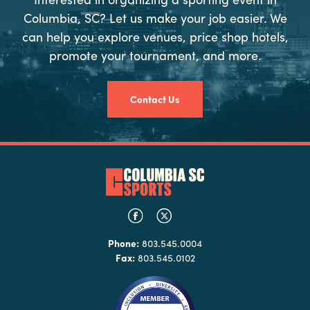
Columbia, SC? Let us make your job easier. We
can help you explore venues, price shop hotels,
promote your tournament, and more.
Contact Us
Phone:
803.545.0004
Fax:
803.545.0102