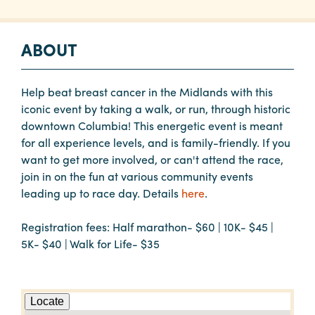
ABOUT
Help beat breast cancer in the Midlands with this
iconic event by taking a walk, or run, through historic
downtown Columbia! This energetic event is meant
for all experience levels, and is family-friendly. If you
want to get more involved, or can't attend the race,
join in on the fun at various community events
leading up to race day. Details
here
.
Registration fees: Half marathon- $60 | 10K- $45 |
5K- $40 | Walk for Life- $35
Locate