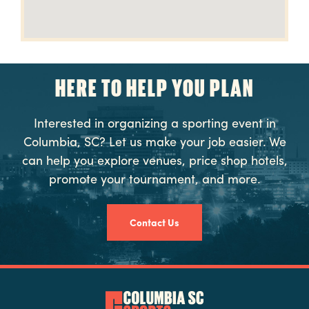
HERE TO HELP YOU PLAN
Interested in organizing a sporting event in
Columbia, SC? Let us make your job easier. We
can help you explore venues, price shop hotels,
promote your tournament, and more.
Contact Us