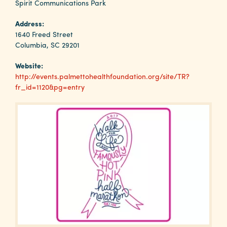
Why
Spirit Communications Park
Columbia?
Address:
1640 Freed Street
Columbia, SC 29201
Website:
About
http://events.palmettohealthfoundation.org/site/TR?
fr_id=1120&pg=entry
Media
Calendar
Contact