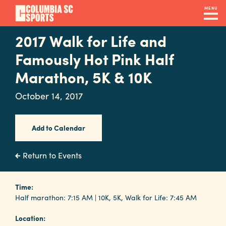
Skip
MENU
to
main
2017 Walk for Life and
Navigation
content
Venues
Famously Hot Pink Half
&
Marathon, 5K & 10K
Facilities
October 14, 2017
Submit
Add to Calendar
RFP
Return to Events
Event
Time:
Services
Half marathon: 7:15 AM | 10K, 5K, Walk for Life: 7:45 AM
Location: