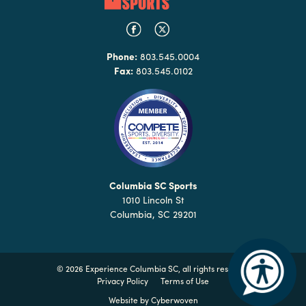
Phone:
803.545.0004
Fax:
803.545.0102
Columbia SC Sports
1010 Lincoln St
Columbia, SC 29201
©
2026 Experience Columbia SC, all rights reserved
Privacy Policy
Terms of Use
Website by
Cyberwoven