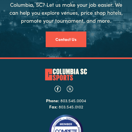
Columbia, SC? Let us make your job easier. We
can help you explore venues, price shop hotels,
promote your tournament, and more.
Contact Us
Phone:
803.545.0004
Fax:
803.545.0102