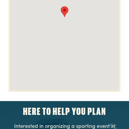
HERE TO HELP YOU PLAN
Interested in organizing a sporting event in