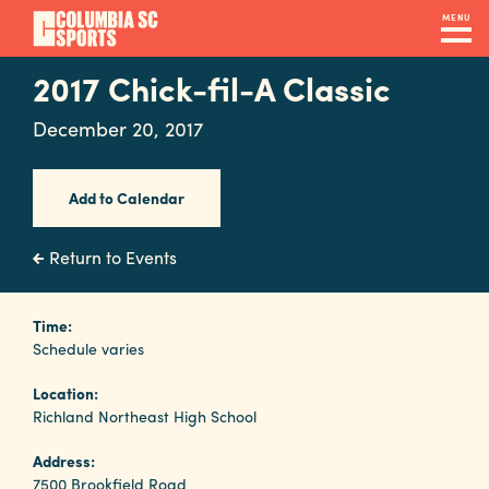
Skip
MENU
to
main
2017 Chick-fil-A Classic
Navigation
content
Venues
December 20, 2017
&
Facilities
Add to Calendar
Submit
Return to Events
RFP
Time:
Schedule varies
Event
Location:
Services
Richland Northeast High School
Address:
7500 Brookfield Road