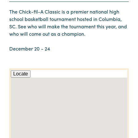
The Chick-fil-A Classic is a premier national high
school basketball tournament hosted in Columbia,
SC. See who will make the tournament this year, and
who will come out as a champion.
December 20 - 24
Locate