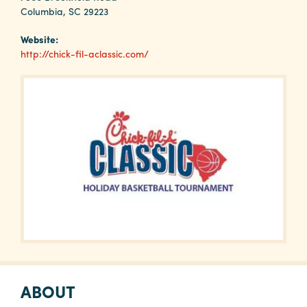
Why
Columbia, SC 29223
Columbia?
Website:
http://chick-fil-aclassic.com/
About
Media
Calendar
Contact
ABOUT